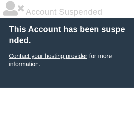
Account Suspended
This Account has been suspe
nded.
Contact your hosting provider
for more
information.